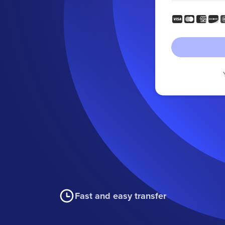
Fast and easy transfer