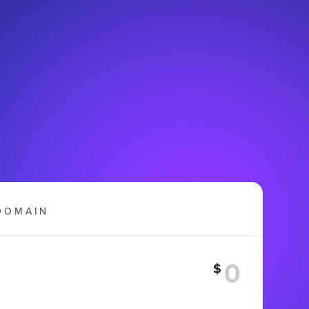
DOMAIN
$