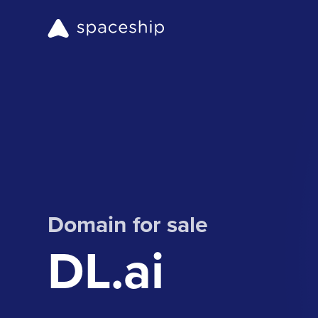
Domain for sale
DL.ai