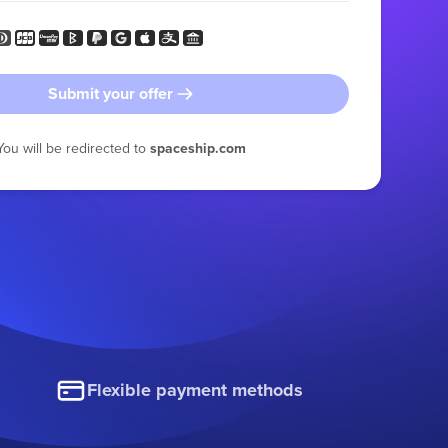
Submit your offer
You will be redirected to
spaceship.com
Flexible payment methods