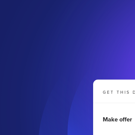
GET THIS 
Make offer