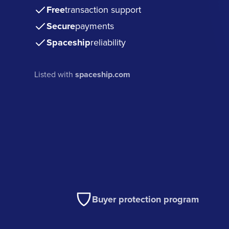
Free
transaction support
Secure
payments
Spaceship
reliability
Listed with
spaceship.com
Buyer protection program